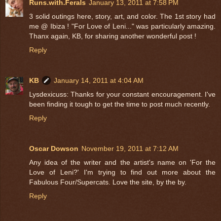
Runs.with.Ferals
January 13, 2011 at 7:58 PM
3 solid outings here, story, art, and color. The 1st story had
me @ Ibiza ! "For Love of Leni..." was particularly amazing.
Thanx again, KB, for sharing another wonderful post !
Reply
KB
January 14, 2011 at 4:04 AM
Lysdexicuss: Thanks for your constant encouragement. I've
been finding it tough to get the time to post much recently.
Reply
Oscar Dowson
November 19, 2011 at 7:12 AM
Any idea of the writer and the artist's name on 'For the
Love of Leni?' I'm trying to find out more about the
Fabulous Four/Supercats. Love the site, by the by.
Reply