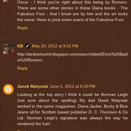
Oscar - I think you're right about this being by Romero.
There are some other stories in these Diana books - The
Fabulous Four - that I know are by him and the art looks
the same. Have to post some scans of the Fabulous Four.
Reply
KB
May 20, 2012 at 9:01 PM
http://deskartesmil.blogspot.com/search/label/Enric%20Badi
a%20Romero
Reply
Janek Matysiak
June 5, 2012 at 6:20 PM
Looking at the top story I think it could be Norman Leigh
(not sure about the spelling) My dad David Matysiak
worked in the same magazines. Diane,Jackie, Bunty & Blue
Jeans all for Scottish based publisher D. C. Thomson & Co
Ltd. Norman Leigh's signature was always the way he
rendered the hair!