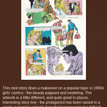
This next story does a makeover on a popular topic in 1960s
girls' comics - the beauty pageant and modeling. The
artwork is a little different, and quite good in places.
Interesting story line - the protagonist has been raised in a