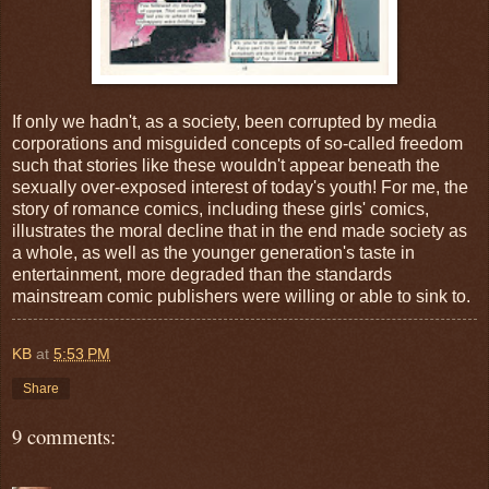
If only we hadn't, as a society, been corrupted by media
corporations and misguided concepts of so-called freedom
such that stories like these wouldn't appear beneath the
sexually over-exposed interest of today's youth! For me, the
story of romance comics, including these girls' comics,
illustrates the moral decline that in the end made society as
a whole, as well as the younger generation's taste in
entertainment, more degraded than the standards
mainstream comic publishers were willing or able to sink to.
KB
at
5:53 PM
Share
9 comments: