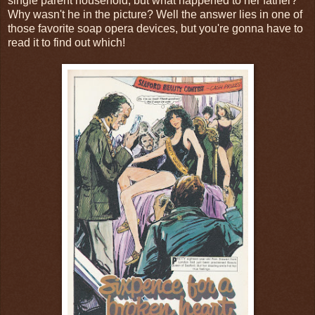
single parent household, but what happened to her father?
Why wasn't he in the picture? Well the answer lies in one of
those favorite soap opera devices, but you're gonna have to
read it to find out which!