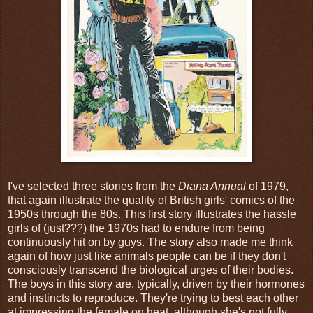
I've selected three stories from the
Diana Annual
of 1979,
that again illustrate the quality of British girls' comics of the
1950s through the 80s. This first story illustrates the hassle
girls of (just???) the 1970s had to endure from being
continuously hit on by guys. The story also made me think
again of how just like animals people can be if they don't
consciously transcend the biological urges of their bodies.
The boys in this story are, typically, driven by their hormones
and instincts to reproduce. They're trying to best each other
at impressing the female on heat, although she's not fully