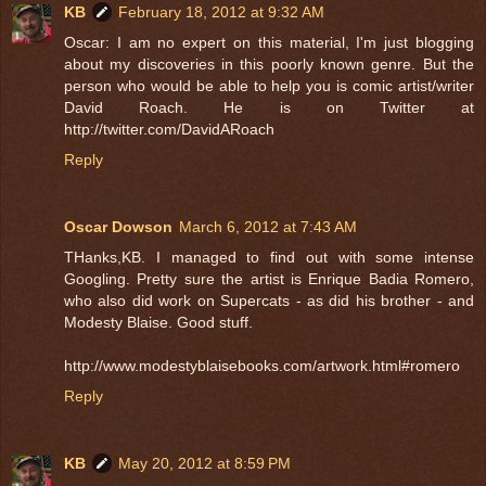
KB
February 18, 2012 at 9:32 AM
Oscar: I am no expert on this material, I'm just blogging
about my discoveries in this poorly known genre. But the
person who would be able to help you is comic artist/writer
David Roach. He is on Twitter at
http://twitter.com/DavidARoach
Reply
Oscar Dowson
March 6, 2012 at 7:43 AM
THanks,KB. I managed to find out with some intense
Googling. Pretty sure the artist is Enrique Badia Romero,
who also did work on Supercats - as did his brother - and
Modesty Blaise. Good stuff.
http://www.modestyblaisebooks.com/artwork.html#romero
Reply
KB
May 20, 2012 at 8:59 PM