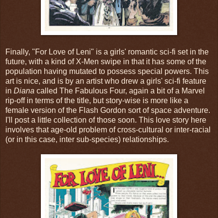
Finally, "For Love of Leni" is a girls' romantic sci-fi set in the
future, with a kind of X-Men swipe in that it has some of the
population having mutated to possess special powers. This
art is nice, and is by an artist who drew a girls' sci-fi feature
in
Diana
called The Fabulous Four, again a bit of a Marvel
rip-off in terms of the title, but story-wise is more like a
female version of the Flash Gordon sort of space adventure.
I'll post a little collection of those soon. This love story here
involves that age-old problem of cross-cultural or inter-racial
(or in this case, inter sub-species) relationships.