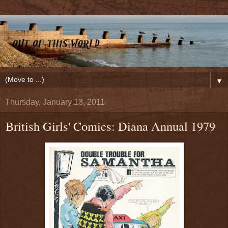
▼
Thursday, January 13, 2011
British Girls' Comics: Diana Annual 1979