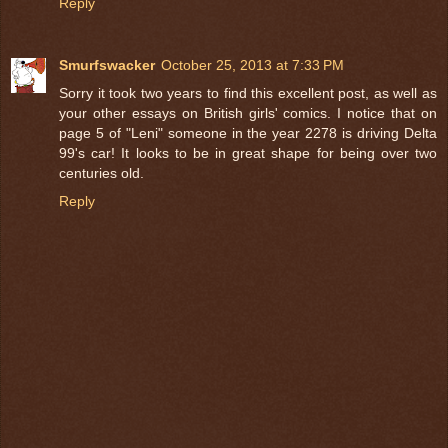
Reply
Smurfswacker
October 25, 2013 at 7:33 PM
Sorry it took two years to find this excellent post, as well as
your other essays on British girls' comics. I notice that on
page 5 of "Leni" someone in the year 2278 is driving Delta
99's car! It looks to be in great shape for being over two
centuries old.
Reply