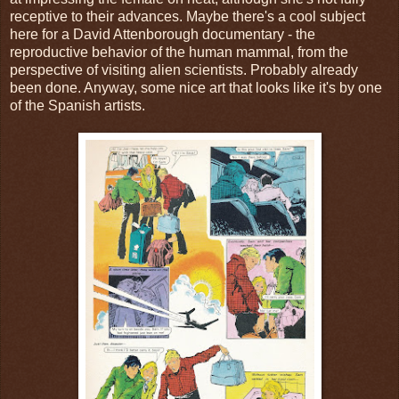
receptive to their advances. Maybe there's a cool subject
here for a David Attenborough documentary - the
reproductive behavior of the human mammal, from the
perspective of visiting alien scientists. Probably already
been done. Anyway, some nice art that looks like it's by one
of the Spanish artists.