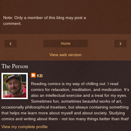
Note: Only a member of this blog may post a
comment.
‹
›
Home
View web version
The Person
KB
Reading comics is my way of chilling out. I read
comics for relaxation, meditation, and medication. It's
also an intellectual exercise and a treat for my eyes.
Sometimes fun, sometimes beautiful works of art,
occasionally philosophical treatises, but always containing something
that helps me learn more about myself and about society. Studying
comics and writing about them - not too many things better than that!
View my complete profile